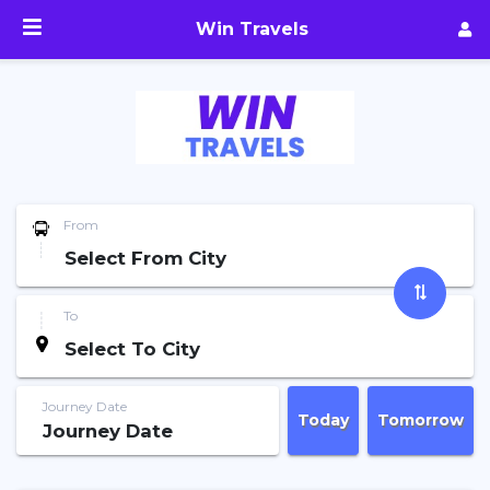
Win Travels
From
To
Journey Date
Today
Tomorrow