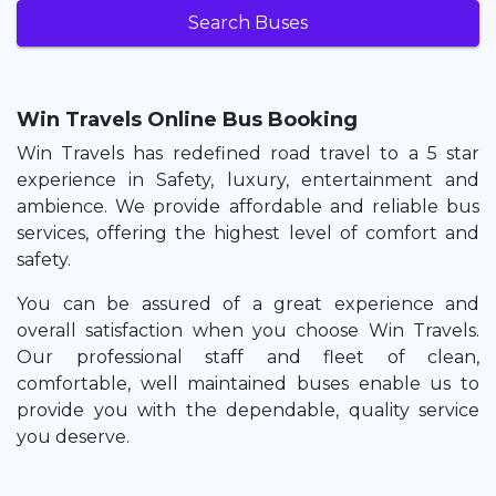
Search Buses
Win Travels Online Bus Booking
Win Travels has redefined road travel to a 5 star
experience in Safety, luxury, entertainment and
ambience. We provide affordable and reliable bus
services, offering the highest level of comfort and
safety.
You can be assured of a great experience and
overall satisfaction when you choose Win Travels.
Our professional staff and fleet of clean,
comfortable, well maintained buses enable us to
provide you with the dependable, quality service
you deserve.